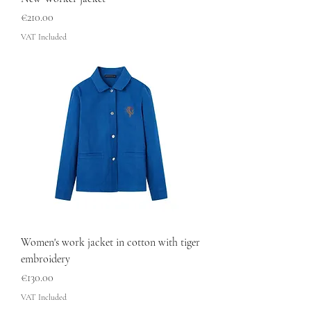
Price
€210.00
VAT Included
Women's work jacket in cotton with tiger
embroidery
Price
€130.00
VAT Included