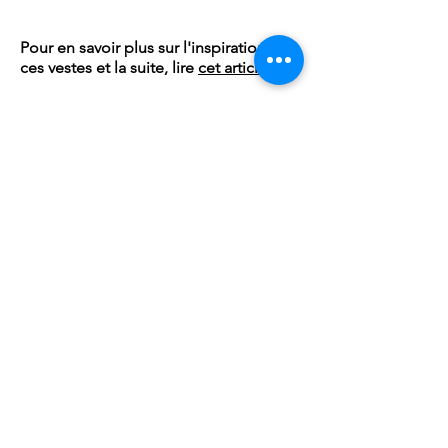
Pour en savoir plus sur l'inspiration de
ces vestes et la suite, lire
cet article
Subscribe to our
newsletter!
Email
OK