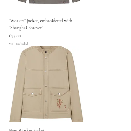
“Worker” jacket, embroidered with
“Shanghai Forever”
Price
€75.00
VAT Included
New Worker jacket