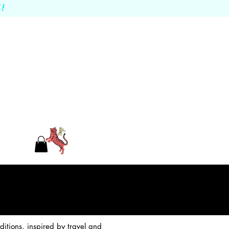
!
itions, inspired by travel and