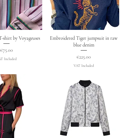
uick View
Quick View
T-shirt by Voyageuses
Embroidered Tiger jumpsuit in raw
blue denim
Price
€75.00
Price
€225.00
T Included
VAT Included