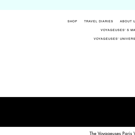
SHOP
TRAVEL DIARIES
ABOUT 
VOYAGEUSES' S M
VOYAGEUSES' UNIVER
The Voyageuses Paris W