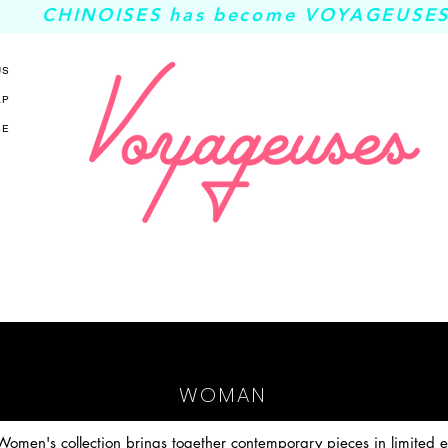
CHINOISES has become VOYAGEUSES
US
AP
SE
WOMAN
omen's collection brings together contemporary pieces in limited ed