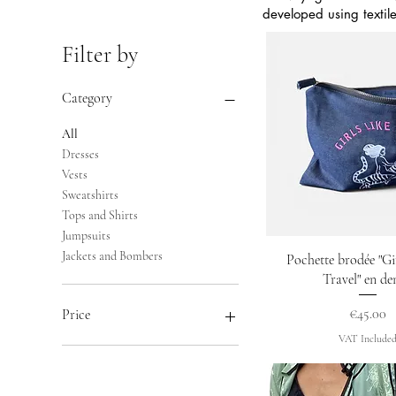
developed using textil
Filter by
Category
All
Dresses
Vests
Sweatshirts
Tops and Shirts
Jumpsuits
Jackets and Bombers
Quick Vie
Pochette brodée "Gir
Travel" en d
Price
€45.00
Price
VAT Include
€36
€460