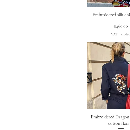
Quick Vie
Embroidered silk chi
Price
€460.00
VAT Include
Quick Vie
Embroidered Dragon 
cotton flann