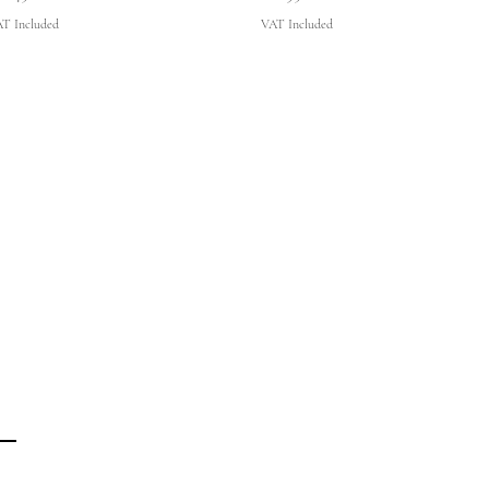
T Included
VAT Included