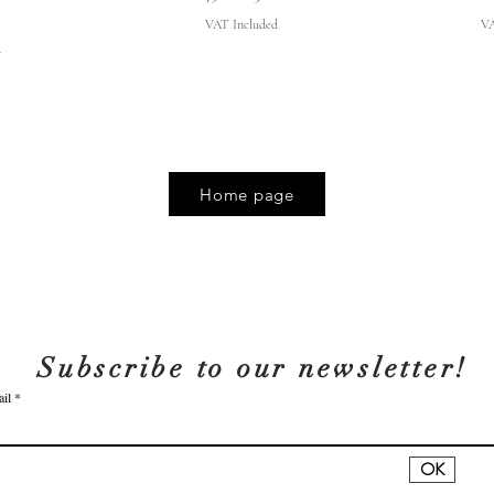
VAT Included
VA
d
Home page
Subscribe to our newsletter!
il
OK