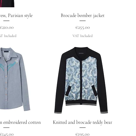
uick View
Quick View
ess, Parisian style
Brocade bomber jacket
Price
Price
€210.00
€255.00
T Included
VAT Included
uick View
Quick View
in embroidered cotton
Knitted and brocade teddy bear
Price
Price
€145.00
€195.00