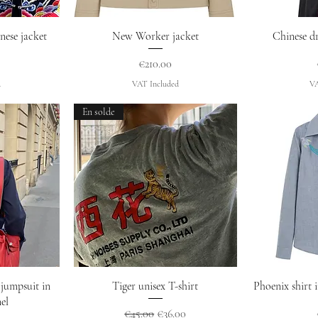
w
Quick View
Q
nese jacket
New Worker jacket
Chinese dr
Price
€210.00
d
VAT Included
VA
En solde
w
Quick View
Q
jumpsuit in
Tiger unisex T-shirt
Phoenix shirt 
el
Regular Price
Sale Price
€45.00
€36.00