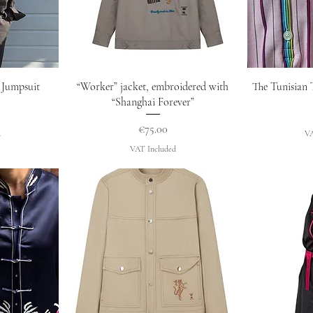
w
Quick View
Q
 Jumpsuit
“Worker” jacket, embroidered with
The Tunisian 
“Shanghai Forever”
Price
€75.00
d
VA
VAT Included