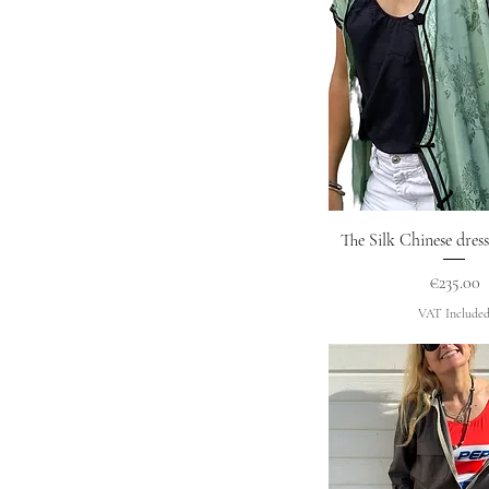
Quick Vie
The Silk Chinese dre
Price
€235.00
VAT Include