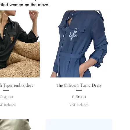
pirited women on the move.
uick View
Quick View
h Tiger embrodery
The Officer's Tunic Dress
Price
Price
€130.00
€180.00
T Included
VAT Included