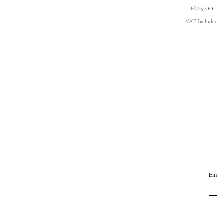
Price
€225.00
VAT Include
Ema