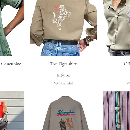
w
Quick View
Q
ss Concubine
The Tiger shirt
Off
Price
€165.00
d
VAT Included
VA