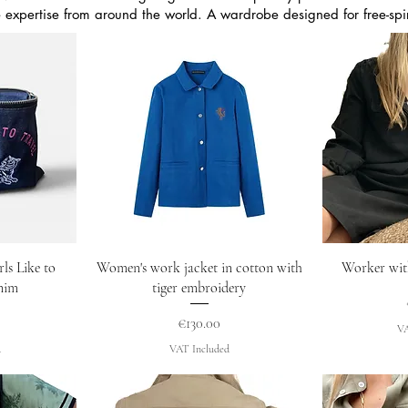
e expertise from around the world. A wardrobe designed for free-s
w
Quick View
Q
ls Like to
Women's work jacket in cotton with
Worker wit
enim
tiger embroidery
Price
€130.00
VA
d
VAT Included