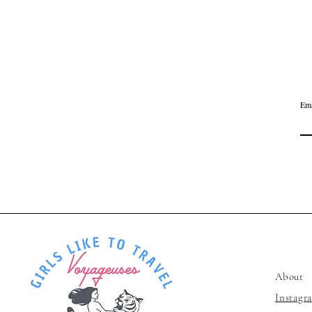
Ema
Voyageu
About
Instagr