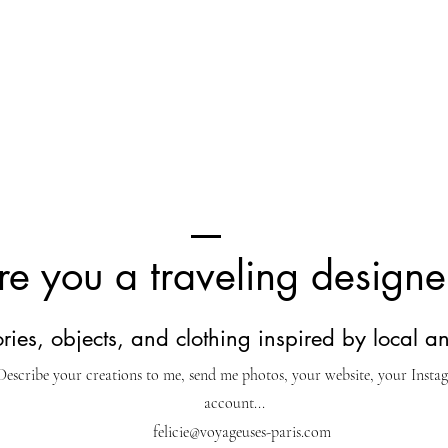
re you a traveling designe
ies, objects, and clothing inspired by local an
Describe your creations to me, send me photos, your website, your Insta
account...
felicie@voyageuses-paris.com