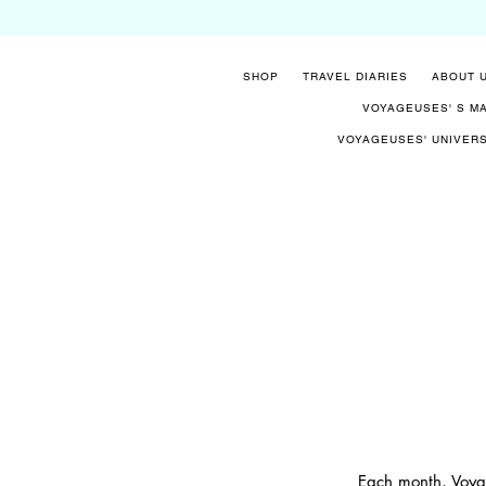
SHOP
TRAVEL DIARIES
ABOUT 
VOYAGEUSES' S M
VOYAGEUSES' UNIVER
Each month, Voyag