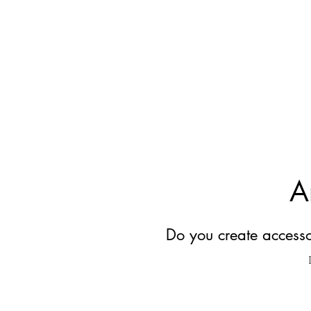
A
Do you create accessor