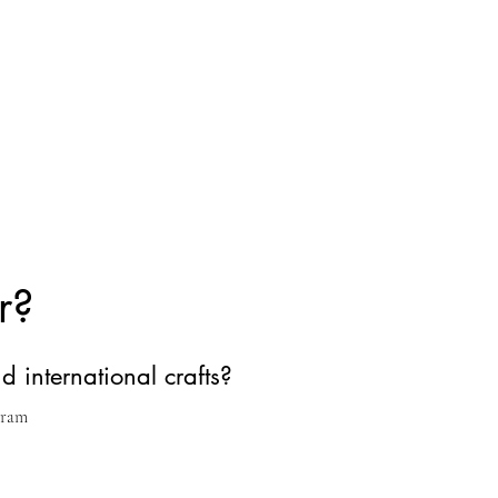
r?
d international crafts?
gram