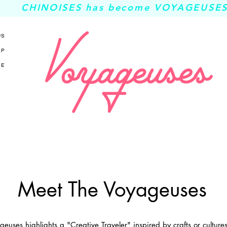
CHINOISES has become VOYAGEUSES
US
AP
SE
Meet The Voyageuses
euses highlights a "Creative Traveler" inspired by crafts or cultur