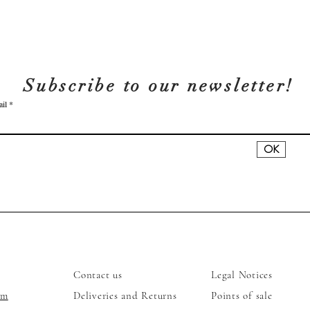
Subscribe to our newsletter!
il
OK
ses
Services
Legal
Contact us
Legal Notices
am
Deliveries and Returns
Points of sale