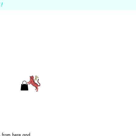
!
es from here and