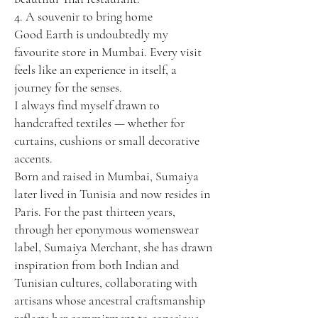
4. A souvenir to bring home
Good Earth is undoubtedly my
favourite store in Mumbai. Every visit
feels like an experience in itself, a
journey for the senses.
I always find myself drawn to
handcrafted textiles — whether for
curtains, cushions or small decorative
accents.
Born and raised in Mumbai, Sumaiya
later lived in Tunisia and now resides in
Paris. For the past thirteen years,
through her eponymous womenswear
label, Sumaiya Merchant, she has drawn
inspiration from both Indian and
Tunisian cultures, collaborating with
artisans whose ancestral craftsmanship
reflects her commitment to conscious