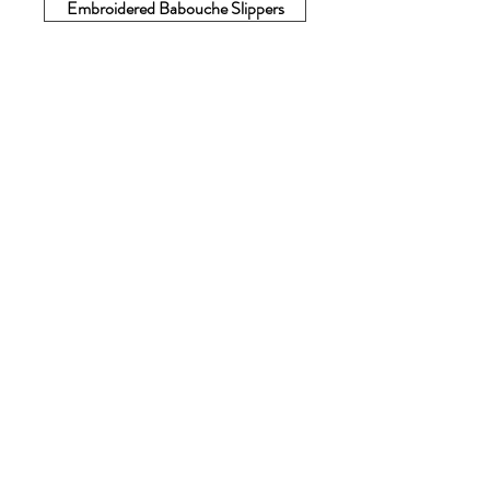
Embroidered Babouche Slippers