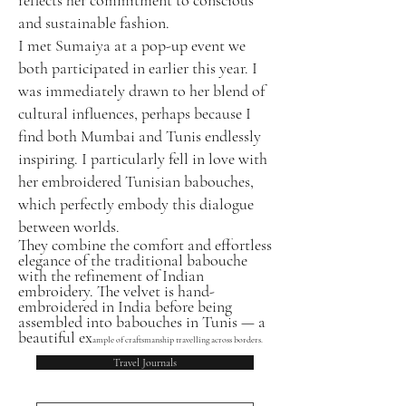
and sustainable fashion.
I met Sumaiya at a pop-up event we
both participated in earlier this year. I
was immediately drawn to her blend of
cultural influences, perhaps because I
find both Mumbai and Tunis endlessly
inspiring. I particularly fell in love with
her embroidered Tunisian babouches,
which perfectly embody this dialogue
between worlds.
They combine the comfort and effortless
elegance of the traditional babouche
with the refinement of Indian
embroidery. The velvet is hand-
embroidered in India before being
assembled into babouches in Tunis — a
beautiful ex
ample of craftsmanship travelling across borders.
Travel Journals