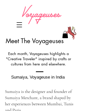
Meet The Voyageuses
Each month, Voyageuses highlights a
"Creative Traveler" inspired by crafts or
cultures from here and elsewhere.
Sumaiya, Voyageuse in India
Sumaiya is the designer and founder of
Sumaiya Merchant, a brand shaped by
her experiences between Mumbai, Tunis
and Paris.