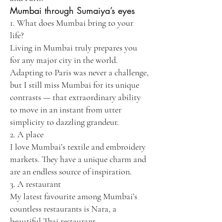
Mumbai through Sumaiya’s eyes
1. What does Mumbai bring to your
life?
Living in Mumbai truly prepares you
for any major city in the world.
Adapting to Paris was never a challenge,
but I still miss Mumbai for its unique
contrasts — that extraordinary ability
to move in an instant from utter
simplicity to dazzling grandeur.
2. A place
I love Mumbai’s textile and embroidery
markets. They have a unique charm and
are an endless source of inspiration.
3. A restaurant
My latest favourite among Mumbai’s
countless restaurants is Nara, a
beautiful Thai restaurant.