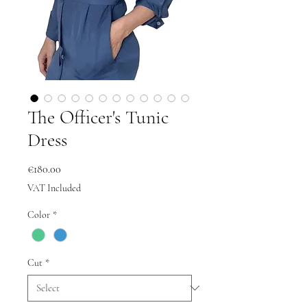
The Officer's Tunic
Dress
Price
€180.00
VAT Included
Color
*
Cut
*