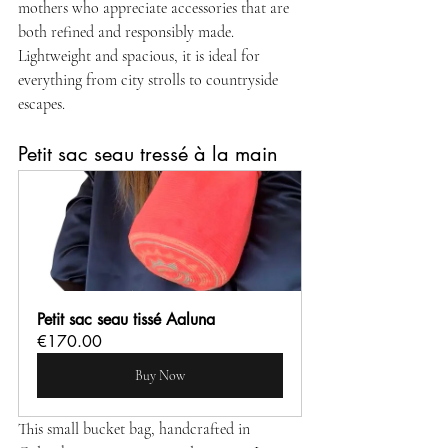
mothers who appreciate accessories that are 
both refined and responsibly made. 
Lightweight and spacious, it is ideal for 
everything from city strolls to countryside 
escapes.
Petit sac seau tressé à la main
Petit sac seau tissé Aaluna
€170.00
Buy Now
This small bucket bag, handcrafted in 