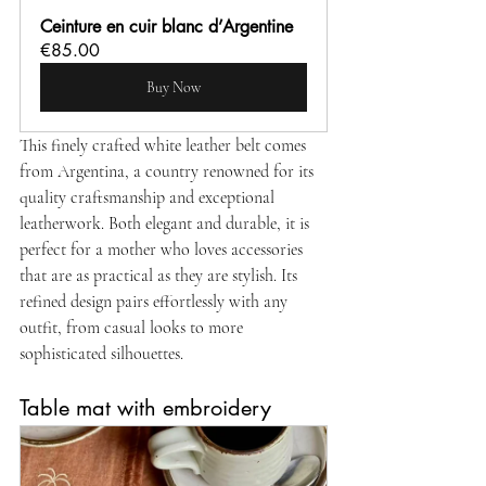
Ceinture en cuir blanc d’Argentine
€85.00
Buy Now
This finely crafted white leather belt comes 
from Argentina, a country renowned for its 
quality craftsmanship and exceptional 
leatherwork. Both elegant and durable, it is 
perfect for a mother who loves accessories 
that are as practical as they are stylish. Its 
refined design pairs effortlessly with any 
outfit, from casual looks to more 
sophisticated silhouettes.
Table mat with embroidery