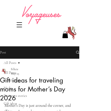
Post
All Posts
Félicie
All Posts
May 25
Gift ideas for traveling
Travel diary
moms for Mother’s Day
Media
Designers stories
2026
Gift ideas
Mother’s Day is just around the corner, and 