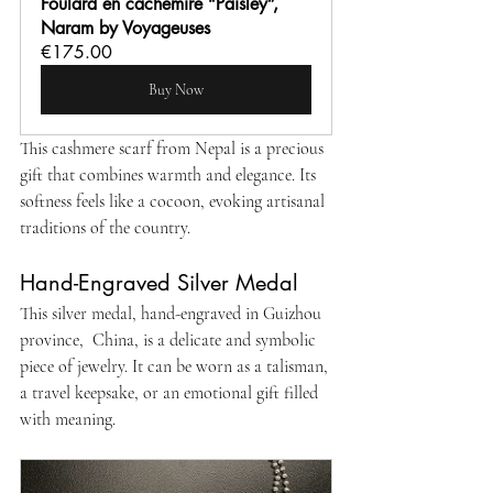
Foulard en cachemire “Paisley”, 
Naram by Voyageuses
€175.00
Buy Now
This cashmere scarf from Nepal is a precious 
gift that combines warmth and elegance. Its 
softness feels like a cocoon, evoking artisanal 
traditions of the country.
Hand-Engraved Silver Medal
This silver medal, hand-engraved in Guizhou 
province,  China, is a delicate and symbolic 
piece of jewelry. It can be worn as a talisman, 
a travel keepsake, or an emotional gift filled 
with meaning.