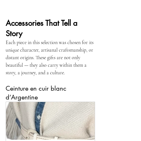
Accessories That Tell a 
Story
Each piece in this selection was chosen for its 
unique character, artisanal craftsmanship, or 
distant origins. These gifts are not only 
beautiful — they also carry within them a 
story, a journey, and a culture.
Ceinture en cuir blanc 
d’Argentine