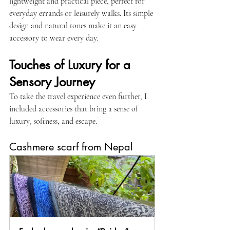
lightweight and practical piece, perfect for 
everyday errands or leisurely walks. Its simple 
design and natural tones make it an easy 
accessory to wear every day.
Touches of Luxury for a 
Sensory Journey
To take the travel experience even further, I 
included accessories that bring a sense of 
luxury, softness, and escape.
Cashmere scarf from Nepal