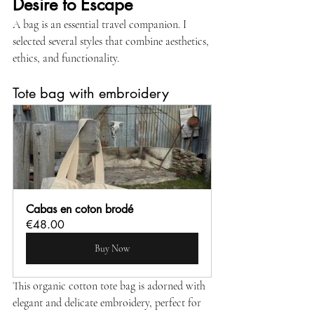
Desire to Escape
A bag is an essential travel companion. I 
selected several styles that combine aesthetics, 
ethics, and functionality.
Tote bag with embroidery
Cabas en coton brodé
€48.00
Buy Now
This organic cotton tote bag is adorned with 
elegant and delicate embroidery, perfect for 