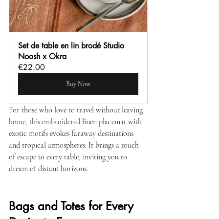
Set de table en lin brodé Studio 
Noosh x Okra
€22.00
Buy Now
For those who love to travel without leaving 
home, this embroidered linen placemat with 
exotic motifs evokes faraway destinations 
and tropical atmospheres. It brings a touch 
of escape to every table, inviting you to 
dream of distant horizons.
Bags and Totes for Every 