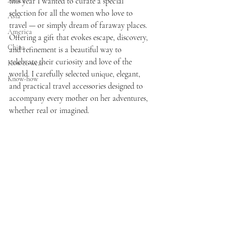
Africa
this year I wanted to curate a special 
selection for all the women who love to 
Asia
travel — or simply dream of faraway places. 
America
Offering a gift that evokes escape, discovery, 
China
and refinement is a beautiful way to 
celebrate their curiosity and love of the 
How to wear
world. I carefully selected unique, elegant, 
Know-how
and practical travel accessories designed to 
accompany every mother on her adventures, 
whether real or imagined.