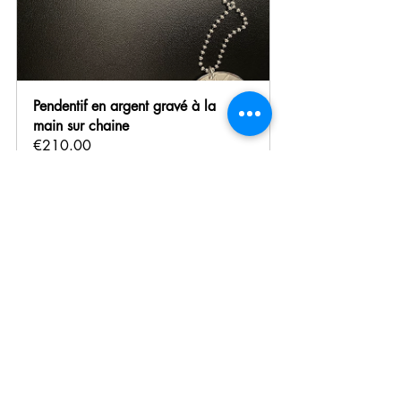
Pendentif en argent gravé à la 
main sur chaine 
€210.00
Buy Now
Finding the Perfect Gift 
Together
Still hesitating between several treasures? I 
offer personalized guidance to help you 
choose the gift that will perfectly match your 
mother’s personality and tastes. Whether 
during an appointment in Paris or via video 