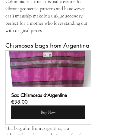
Colombia, is a true artisanal treasure. Its 
vibrant geometric patterns and handwoven 
craftsmanship make it a unique accessory, 
perfect for a mother who loves standing out 
with original pieces.
Chismosas bags from Argentina
Sac Chismosas d’Argentine 
€38.00
Buy Now
This bag, also from Argentina, is a 