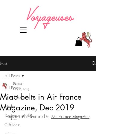
Post
All Posts
Félicie
All Posts
Dec 8, 2019
Miao belts in Air France
Travel diary
Magazine, Dec 2019
Media
Designers stories
Happy to be featured in 
Air France Magazine
Gift ideas