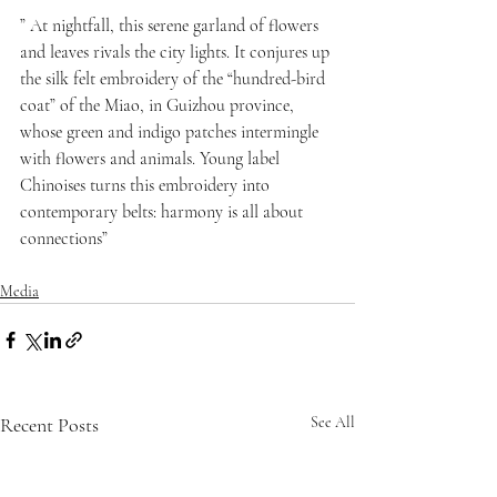
” At nightfall, this serene garland of flowers 
and leaves rivals the city lights. It conjures up 
the silk felt embroidery of the “hundred-bird 
coat” of the Miao, in Guizhou province, 
whose green and indigo patches intermingle 
with flowers and animals. Young label 
Chinoises turns this embroidery into 
contemporary belts: harmony is all about 
connections”
Media
Recent Posts
See All