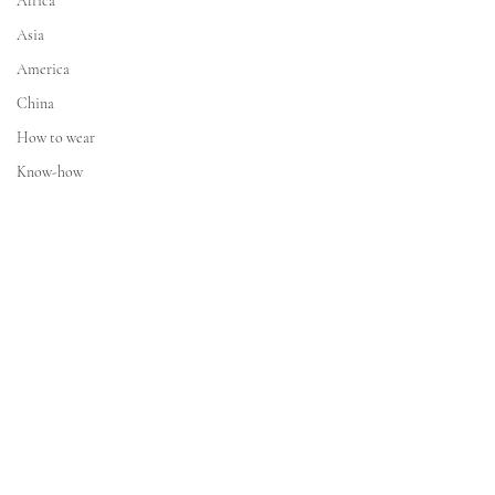
Africa
Asia
America
China
How to wear
Know-how