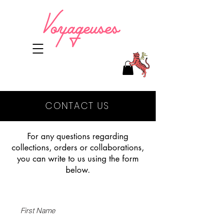
CONTACT US
For any questions regarding
collections, orders or collaborations,
you can write to us using the form
below.