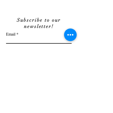
Subscribe to our
newsletter!
Email
OK