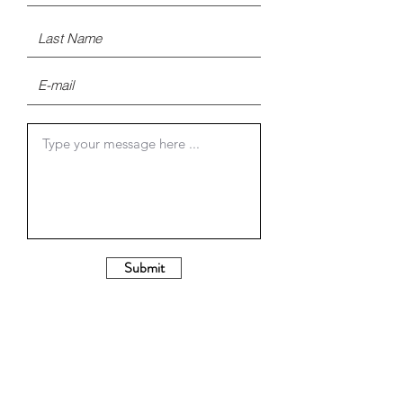
Submit