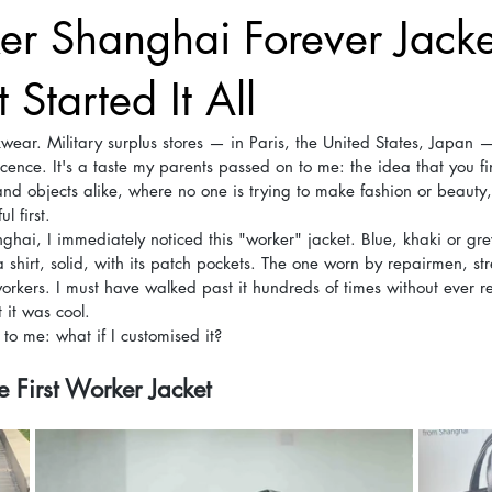
r Shanghai Forever Jacke
 Started It All
wear. Military surplus stores — in Paris, the United States, Japan 
ence. It's a taste my parents passed on to me: the idea that you fi
 and objects alike, where no one is trying to make fashion or beauty,
l first.
hai, I immediately noticed this "worker" jacket. Blue, khaki or gr
shirt, solid, with its patch pockets. The one worn by repairmen, str
workers. I must have walked past it hundreds of times without ever r
 it was cool.
o me: what if I customised it?
 First Worker Jacket