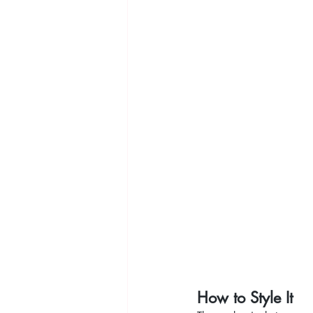
How to Style It