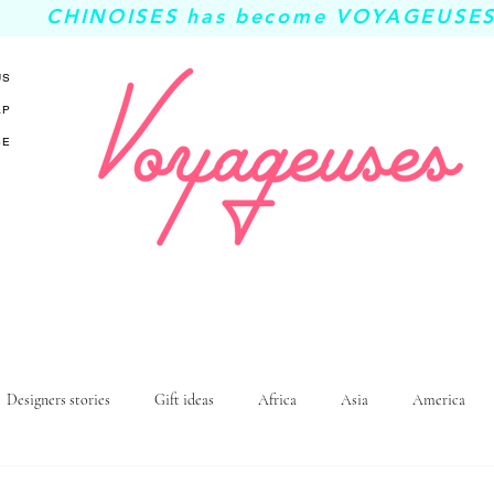
CHINOISES has become VOYAGEUSES
US
AP
SE
Designers stories
Gift ideas
Africa
Asia
America