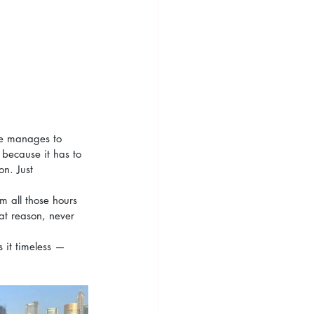
ite manages to 
 because it has to 
n. Just 
om all those hours 
at reason, never 
 it timeless — 