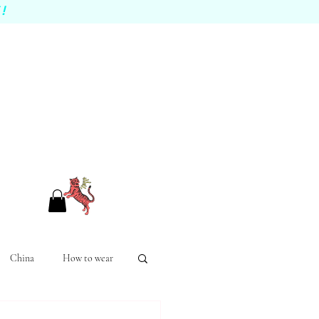
!
China
How to wear