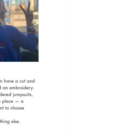
on have a cut and 
and an embroidery.
dered jumpsuits, 
me place — a 
t to choose 
thing else.