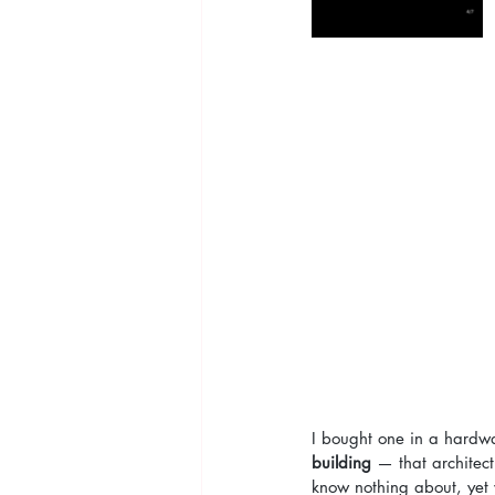
I bought one in a hardw
building
 — that architec
know nothing about, yet 