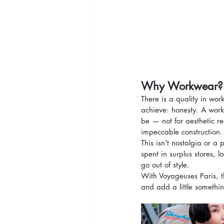
Why Workwear?
There is a quality in wor
achieve: honesty. A worke
be — not for aesthetic r
impeccable construction.
This isn't nostalgia or a 
spent in surplus stores, 
go out of style.
With Voyageuses Paris, th
and add a little somethi