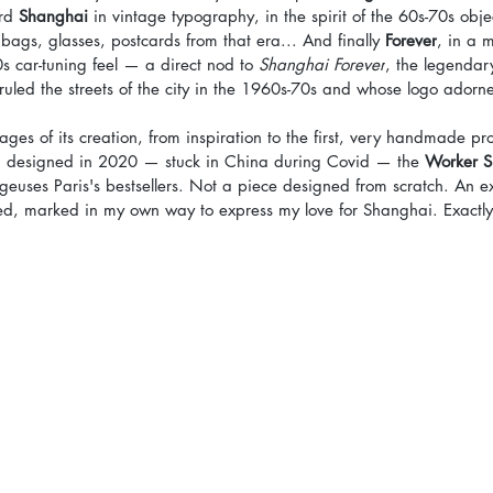
rd 
Shanghai
 in vintage typography, in the spirit of the 60s-70s object
bags, glasses, postcards from that era... And finally 
Forever
, in a 
0s car-tuning feel — a direct nod to 
Shanghai Forever
, the legendar
uled the streets of the city in the 1960s-70s and whose logo adorn
tages of its creation, from inspiration to the first, very handmade pro
h I designed in 2020 — stuck in China during Covid — the 
Worker S
euses Paris's bestsellers. Not a piece designed from scratch. An ex
sed, marked in my own way to express my love for Shanghai. Exactl