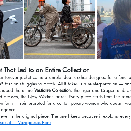
 That Led to an Entire Collection
 Forever jacket came a simple idea: clothes designed for a functi
ve" fashion struggles to match. All it takes is a reinterpretation — 
 shaped the entire 
Vestiaire Collection
: the Tiger and Dragon embroi
 and dresses, the New Worker jacket. Every piece starts from the sa
niform — reinterpreted for a contemporary woman who doesn't wan
elegance.
ver is the original piece. The one I keep because it explains every
mpsuit — Voyageuses Paris