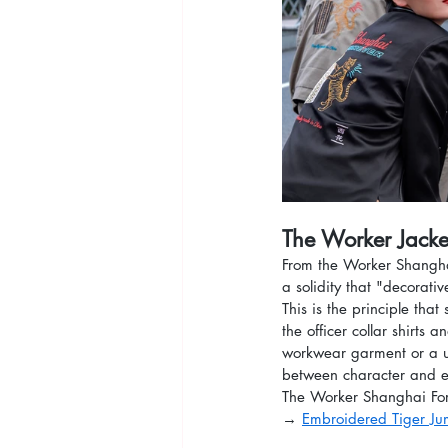
The Worker Jacket
From the Worker Shanghai
a solidity that "decorati
This is the principle that
the officer collar shirts
workwear garment or a u
between character and 
The Worker Shanghai Fore
→ 
Embroidered Tiger Ju