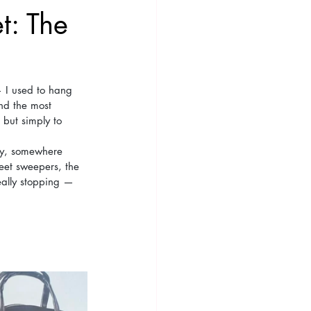
t: The
— I used to hang 
nd the most 
 but simply to 
ey, somewhere 
eet sweepers, the 
eally stopping — 