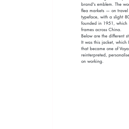
brand's emblem. The wo
flea markets — on travel 
typeface, with a slight 8
founded in 1951, which r
frames across China.
Below are the different s
It was this jacket, whic
that became one of Voyag
reinterpreted, personali
on working.