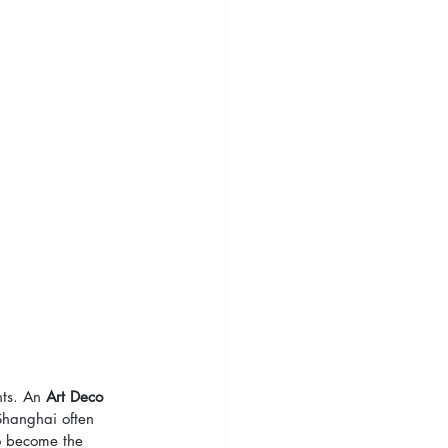
ts. An 
Art Deco 
Shanghai often 
o become the 