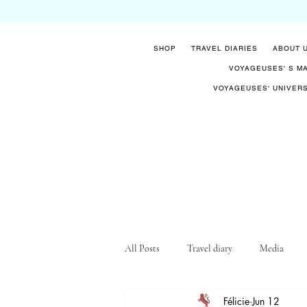
SHOP
TRAVEL DIARIES
ABOUT 
VOYAGEUSES' S M
VOYAGEUSES' UNIVER
All Posts
Travel diary
Media
Félicie
Jun 12
Know-how