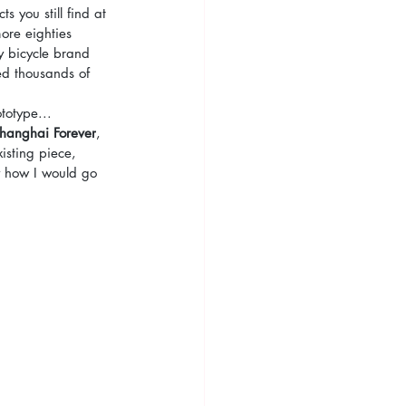
s you still find at 
more eighties 
y bicycle brand 
ed thousands of 
totype...
hanghai Forever
, 
isting piece, 
y how I would go 