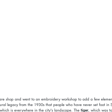
are shop and went to an embroidery workshop to add a few elemen
tural legacy from the 1930s that people who have never set foot in 
which is everywhere in the city's landscape. The 
tiger
, which was t