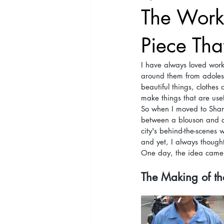
The Worke
Piece That
I have always loved work
around them from adolesc
beautiful things, clothes
make things that are usefu
So when I moved to Shang
between a blouson and a 
city's behind-the-scenes 
and yet, I always thought
One day, the idea came t
The Making of the