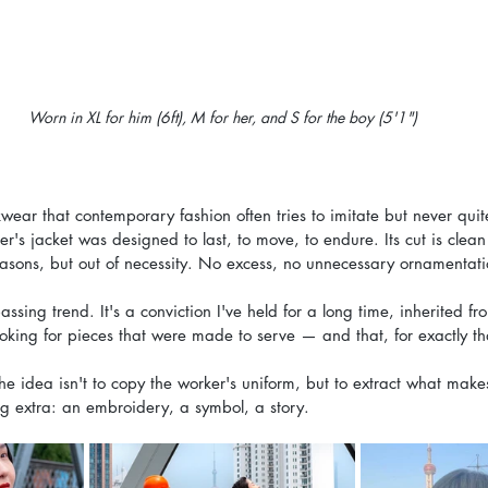
Worn in XL for him (6ft), M for her, and S for the boy (5'1")
kwear that contemporary fashion often tries to imitate but never qu
r's jacket was designed to last, to move, to endure. Its cut is clean
easons, but out of necessity. No excess, no unnecessary ornamentatio
passing trend. It's a conviction I've held for a long time, inherited fr
looking for pieces that were made to serve — and that, for exactly th
e idea isn't to copy the worker's uniform, but to extract what makes
ng extra: an embroidery, a symbol, a story.