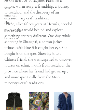
Africa
At the heart of Voyageuses Paris lies a 
simple, warm story: a friendship, a journey 
Asia
to Guizhou, and the discovery of an 
America
extraordinary craft tradition.
China
Félicie, after fifteen years at Hermès, decided 
to leave that world behind and explore 
How to wear
something entirely different. One day, while 
Know-how
shopping in Shanghai, a cotton jacket 
printed with blue fish caught her eye. She 
bought it on the spot. Showing it to a 
Chinese friend, she was surprised to discover 
it drew on ethnic motifs from Guizhou, the 
province where her friend had grown up , 
and more specifically from the Miao 
minority's craft traditions.