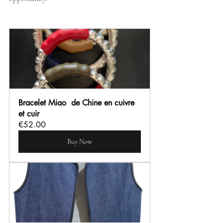
Bracelet Miao  de Chine en cuivre 
et cuir
€52.00
Buy Now