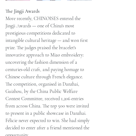
The Jingji Awards
More recently, CHINOISES entered the 
Jingji Awards — one of China's most 
prestigious competitions dedicated to 
intangible cultural heritage — and won first 
prize. The judges praised the bracelet's 
innovative approach to Miao embroidery: 
uncovering the fashion dimension of a 
centuries-old craft, and paying homage to 
Chinese culture through French elegance.
The competition, organised in Danzhai, 
Guizhou, by the China Public Welfare 
Contest Committee, received 1,206 entries 
from across China. The top 500 were invited 
to present in a public showcase in Danzhai.
Félicie never expected to win. She had simply 
decided to enter after a friend mentioned the 
opportunity.