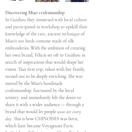
Discovering Miao craftsmanship
In Guizhou they immersed with local culture 
and participated in workshop to upskill their 
knowledge of the rare, ancient technique of 
Miao's 100 birds costume made of silk 
embroideries. 
With the ambition of creating 
her own brand, Félicie set off to Guizhou in 
search of inspirations that would shape her 
vision. That first trip, taken with her family, 
turned out to be deeply enriching. She was 
moved by the Miao's handmade 
craftsmanship, fascinated by the local 
artistry, and immediately felt the desire to 
share it with a wider audience — through a 
brand that would let people 
wear art every 
day
. This is how CHINOISES was born, 
which later became Voyageuses Paris.