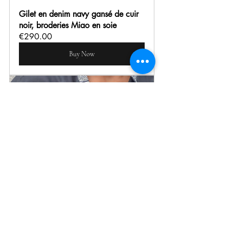
Gilet en denim navy gansé de cuir 
noir, broderies Miao en soie
€290.00
Buy Now
Chemise sans col ardoise detail 
batik 
€145.00
Buy Now