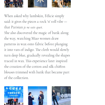
When asked why lambskin, Félicie simply 
said: it gives the pieces a rock 'n' roll vibe — 
that Parisian 
je ne sais quoi
.
She also discovered the magic of batik along 
the way, watching Miao women draw 
patterns in wax onto fabric before plunging 
it into vats of indigo. The cloth would slowly 
turn deep blue, gradually revealing the shapes 
traced in wax. This experience later inspired 
the creation of the cotton and silk chiffon 
blouses trimmed with batik that became part 
of the collection.