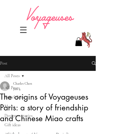
Post
All Posts
Charles Chen
All Posts
Jun 4
The origins of Voyageuses
Travel diary
Paris: a story of friendship
Media
Designers stories
and Chinese Miao crafts
Gift ideas