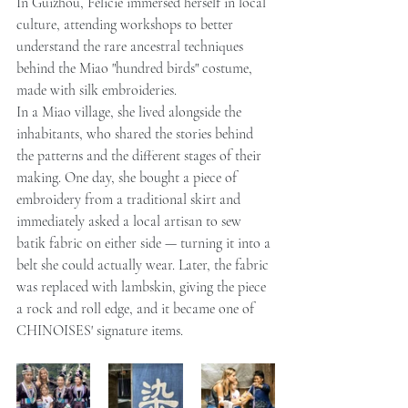
In Guizhou, Félicie immersed herself in local 
culture, attending workshops to better 
understand the rare ancestral techniques 
behind the Miao "hundred birds" costume, 
made with silk embroideries.
In a Miao village, she lived alongside the 
inhabitants, who shared the stories behind 
the patterns and the different stages of their 
making. One day, she bought a piece of 
embroidery from a traditional skirt and 
immediately asked a local artisan to sew 
batik fabric on either side — turning it into a 
belt she could actually wear. Later, the fabric 
was replaced with lambskin, giving the piece 
a rock and roll edge, and it became one of 
CHINOISES' signature items.