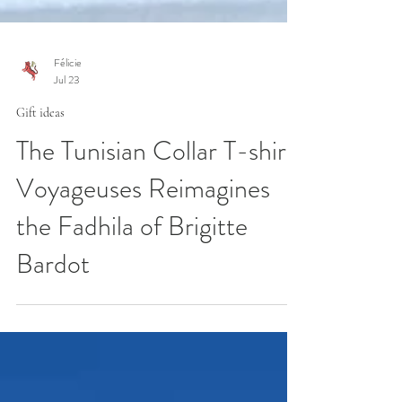
Félicie
Jul 23
Gift ideas
The Tunisian Collar T-shirt:
Voyageuses Reimagines
the Fadhila of Brigitte
Bardot