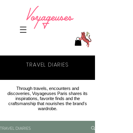
TRAVEL DIARIES
NEWS
Through travels, encounters and
discoveries, Voyageuses Paris shares its
inspirations, favorite finds and the
craftsmanship that nourishes the brand's
wardrobe.
TRAVEL DIARIES