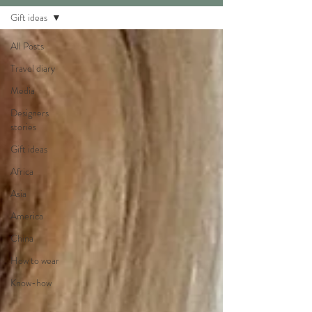
Gift ideas
All Posts
Travel diary
Media
Designers
stories
Gift ideas
Africa
Asia
America
China
How to wear
Know-how